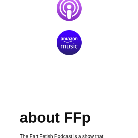
about FFp
The Fart Fetish Podcast is a show that