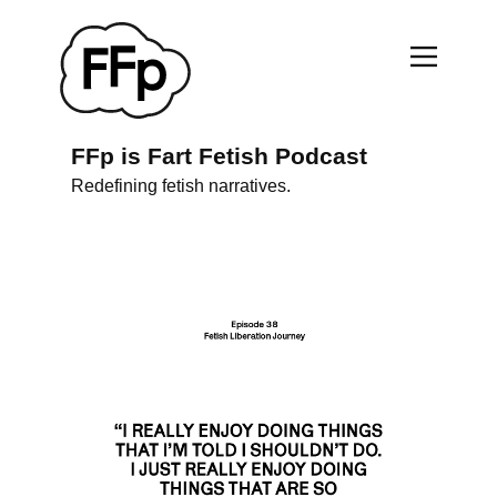
FFp is Fart Fetish Podcast
Redefining fetish narratives.