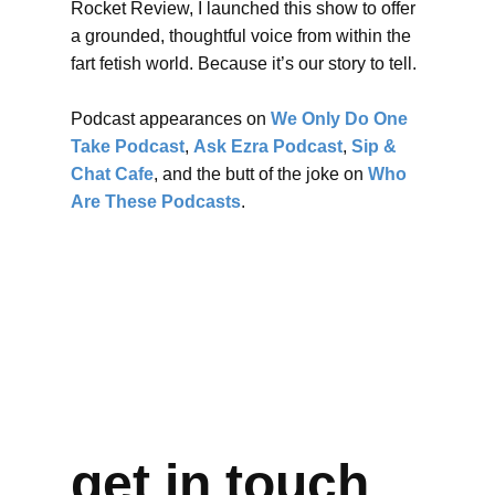
Rocket Review, I launched this show to offer
a grounded, thoughtful voice from within the
fart fetish world. Because it’s our story to tell.
Podcast appearances on
We Only Do One
Take Podcast
,
Ask Ezra Podcast
,
Sip &
Chat Cafe
, and the butt of the joke on
Who
Are These Podcasts
.
get in touch