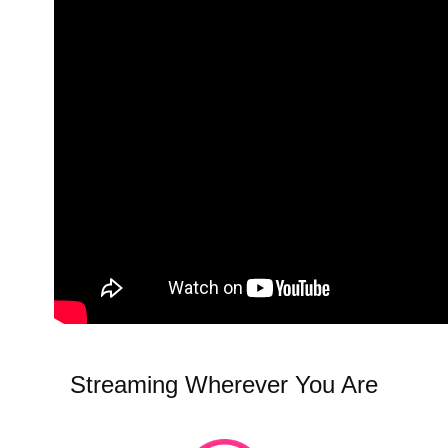
Streaming Wherever You Are