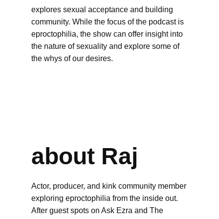
explores sexual acceptance and building
community. While the focus of the podcast is
eproctophilia, the show can offer insight into
the nature of sexuality and explore some of
the whys of our desires.
about Raj
Actor, producer, and kink community member
exploring eproctophilia from the inside out.
After guest spots on Ask Ezra and The