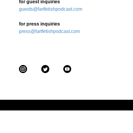
for guest inquiries
guests@fartfetishpodcast.com
for press inquiries
press@fartfetishpodcast.com