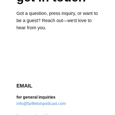
Got a question, press inquiry, or want to
be a guest? Reach out—we'd love to
hear from you.
EMAIL
for general inquiries
info@fartfetishpodcast.com