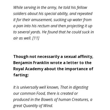
While serving in the army, he told his fellow
soldiers about his special ability, and repeated
it for their amusement, sucking up water from
a pan into his rectum and then projecting it up
to several yards. He found that he could suck in
air as well. [11]
Though not necessarily a sexual affinity,
Benjamin Franklin wrote a letter to the
Royal Academy about the importance of
farting:
It is universally well known, That in digesting
our common Food, there is created or
produced in the Bowels of human Creatures, a
great Quantity of Wind.