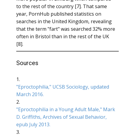
to the rest of the country [7]. That same
year, PornHub published statistics on
searches in the United Kingdom, revealing
that the term "fart" was searched 32% more
often in Bristol than in the rest of the UK
[8].
Sources
1.
"Eproctophilia," UCSB Sociology, updated
March 2016.
2.
"Eproctophilia in a Young Adult Male," Mark
D. Griffiths, Archives of Sexual Behavior,
epub July 2013.
3.