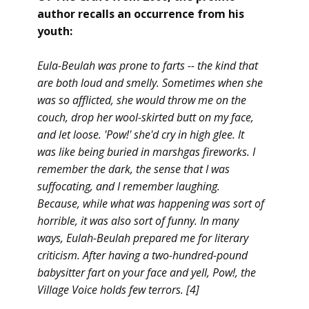
author recalls an
occurrence
from his
youth:
Eula-Beulah was prone to farts -- the kind that
are both loud and smelly. Sometimes when she
was so afflicted, she would throw me on the
couch, drop her wool-skirted butt on my face,
and let loose. 'Pow!' she'd cry in high glee. It
was like being buried in marshgas fireworks. I
remember the dark, the sense that I was
suffocating, and I remember laughing.
Because, while what was happening was sort of
horrible, it was also sort of funny. In many
ways, Eulah-Beulah prepared me for literary
criticism. After having a two-hundred-pound
babysitter fart on your face and yell, Pow!, the
Village Voice holds few terrors. [4]