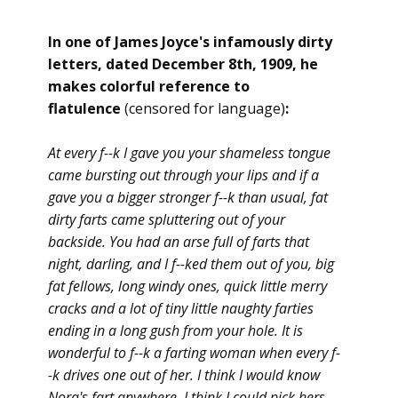
In one of James Joyce's infamously dirty
letters, dated December 8th, 1909, he
makes colorful reference to
flatulence
(censored for language)
:
At every f--k I gave you your shameless tongue
came bursting out through your lips and if a
gave you a bigger stronger f--k than usual, fat
dirty farts came spluttering out of your
backside. You had an arse full of farts that
night, darling, and I f--ked them out of you, big
fat fellows, long windy ones, quick little merry
cracks and a lot of tiny little naughty farties
ending in a long gush from your hole. It is
wonderful to f--k a farting woman when every f-
-k drives one out of her. I think I would know
Nora's fart anywhere. I think I could pick hers