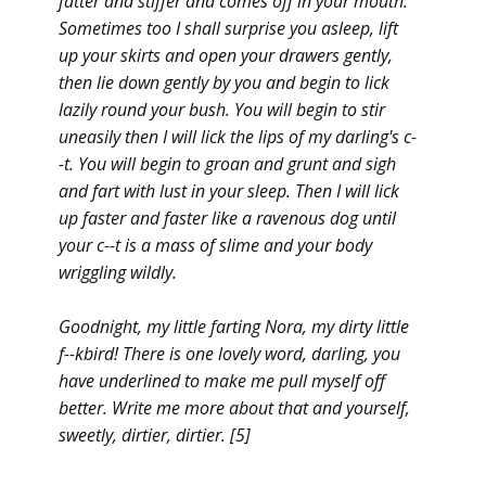
fatter and stiffer and comes off in your mouth.
Sometimes too I shall surprise you asleep, lift
up your skirts and open your drawers gently,
then lie down gently by you and begin to lick
lazily round your bush. You will begin to stir
uneasily then I will lick the lips of my darling's c-
-t. You will begin to groan and grunt and sigh
and fart with lust in your sleep. Then I will lick
up faster and faster like a ravenous dog until
your c--t is a mass of slime and your body
wriggling wildly.
Goodnight, my little farting Nora, my dirty little
f--kbird! There is one lovely word, darling, you
have underlined to make me pull myself off
better. Write me more about that and yourself,
sweetly, dirtier, dirtier. [5]