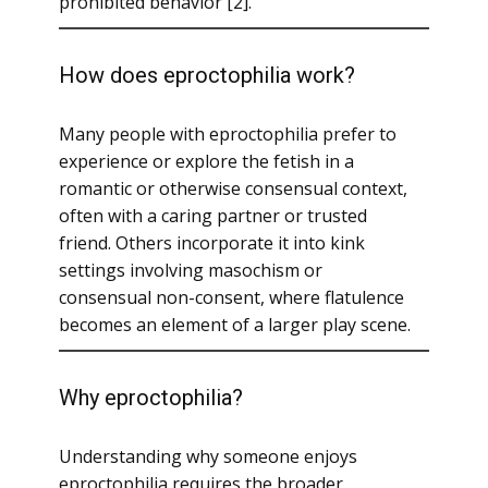
prohibited behavior [2].
How does eproctophilia work?
Many people with eproctophilia prefer to
experience or explore the fetish in a
romantic or otherwise consensual context,
often with a caring partner or trusted
friend. Others incorporate it into kink
settings involving masochism or
consensual non-consent, where flatulence
becomes an element of a larger play scene.
Why eproctophilia?
Understanding why someone enjoys
eproctophilia requires the broader