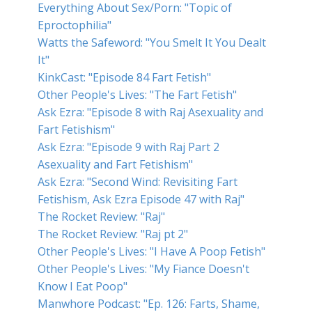
Everything About Sex/Porn: "Topic of
Eproctophilia"
Watts the Safeword: "You Smelt It You Dealt
It"
KinkCast: "Episode 84 Fart Fetish"
Other People's Lives: "The Fart Fetish"
Ask Ezra: "Episode 8 with Raj Asexuality and
Fart Fetishism"
Ask Ezra: "Episode 9 with Raj Part 2
Asexuality and Fart Fetishism"
Ask Ezra: "Second Wind: Revisiting Fart
Fetishism, Ask Ezra Episode 47 with Raj"
The Rocket Review: "Raj"
The Rocket Review: "Raj pt 2"
Other People's Lives: "I Have A Poop Fetish"
Other People's Lives: "My Fiance Doesn't
Know I Eat Poop"
Manwhore Podcast: "Ep. 126: Farts, Shame,