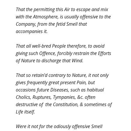
That the permitting this Air to escape and mix
with the Atmosphere, is usually offensive to the
Company, from the fetid Smell that
accompanies it.
That all well-bred People therefore, to avoid
giving such Offence, forcibly restrain the Efforts
of Nature to discharge that Wind.
That so retain’d contrary to Nature, it not only
gives frequently great present Pain, but
occasions future Diseases, such as habitual
Cholics, Ruptures, Tympanies, &c. often
destructive of the Constitution, & sometimes of
Life itself.
Were it not for the odiously offensive Smell