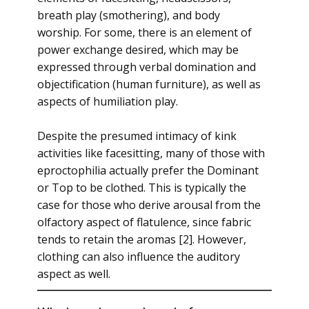
breath play (smothering), and body
worship. For some, there is an element of
power exchange desired, which may be
expressed through verbal domination and
objectification (human furniture), as well as
aspects of humiliation play.
Despite the presumed intimacy of kink
activities like facesitting, many of those with
eproctophilia actually prefer the Dominant
or Top to be clothed. This is typically the
case for those who derive arousal from the
olfactory aspect of flatulence, since fabric
tends to retain the aromas [2]. However,
clothing can also influence the auditory
aspect as well.