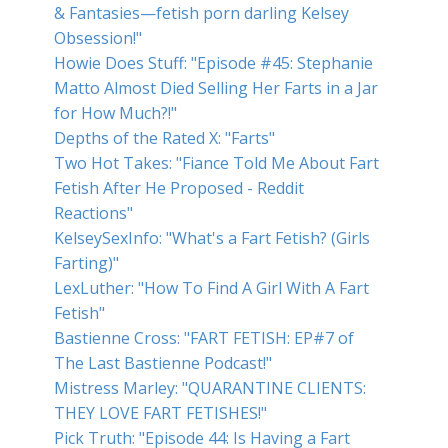
& Fantasies—fetish porn darling Kelsey
Obsession!"
Howie Does Stuff: "Episode #45: Stephanie
Matto Almost Died Selling Her Farts in a Jar
for How Much?!"
Depths of the Rated X: "Farts"
Two Hot Takes: "Fiance Told Me About Fart
Fetish After He Proposed - Reddit
Reactions"
KelseySexInfo: "What's a Fart Fetish? (Girls
Farting)"
LexLuther: "How To Find A Girl With A Fart
Fetish"
Bastienne Cross: "FART FETISH: EP#7 of
The Last Bastienne Podcast!"
Mistress Marley: "QUARANTINE CLIENTS:
THEY LOVE FART FETISHES!"
Pick Truth: "Episode 44: Is Having a Fart