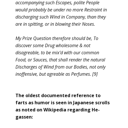
accompanying such Escapes, polite People
would probably be under no more Restraint in
discharging such Wind in Company, than they
are in spitting, or in blowing their Noses.
My Prize Question therefore should be, To
discover some Drug wholesome & not
disagreable, to be mix’d with our common
Food, or Sauces, that shall render the natural
Discharges of Wind from our Bodies, not only
inoffensive, but agreable as Perfumes. [9]
The oldest documented reference to
farts as humor is seen in Japanese scrolls
as noted on Wikipedia regarding He-
gassen: