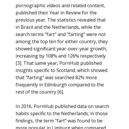
pornographic videos and related content,
published their Year in Review for the
previous year. The statistics revealed that
in Brazil and the Netherlands, while the
search terms "fart" and "farting" were not
among the top ten for either country, they
showed significant year-over-year growth,
increasing by 108% and 126% respectively
[3]. That same year, PornHub published
insights specific to Scotland, which showed
that "farting" was searched 82% more
frequently in Edinburgh compared to the
rest of the country [6].
In 2016, PornHub published data on search
habits specific to the Netherlands; in those
findings, the term "fart" was found to be
more popular in Limburg when compared