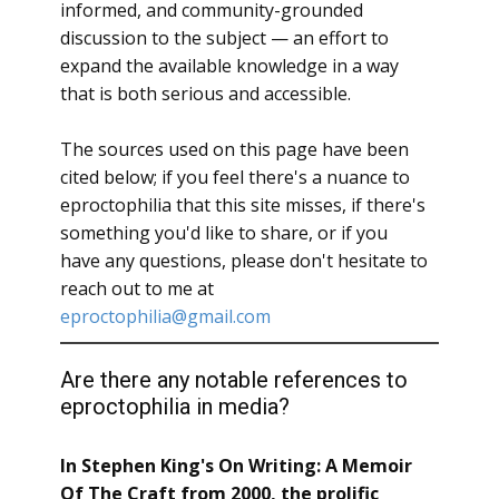
informed, and community-grounded
discussion to the subject — an effort to
expand the available knowledge in a way
that is both serious and accessible.
The sources used on this page have been
cited below; if you feel there's a nuance to
eproctophilia that this site misses, if there's
something you'd like to share, or if you
have any questions, please don't hesitate to
reach out to me at
eproctophilia@gmail.com
Are there any notable references to
eproctophilia in media?
In Stephen King's On Writing: A Memoir
Of The Craft from 2000, the prolific