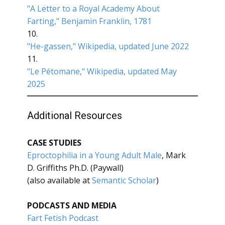
"A Letter to a Royal Academy About
Farting," Benjamin Franklin, 1781
10.
"He-gassen," Wikipedia, updated June 2022
11.
"Le Pétomane," Wikipedia, updated May
2025
Additional Resources
CASE STUDIES
Eproctophilia in a Young Adult Male
, Mark
D. Griffiths Ph.D. (Paywall)
(also available at
Semantic Scholar
)
PODCASTS AND MEDIA
Fart Fetish Podcast