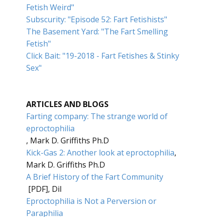
Fetish Weird"
Subscurity: "Episode 52: Fart Fetishists"
The Basement Yard: "The Fart Smelling
Fetish"
Click Bait: "19-2018 - Fart Fetishes & Stinky
Sex"
ARTICLES AND BLOGS
Farting company: The strange world of
eproctophilia
, Mark D. Griffiths Ph.D
Kick-Gas 2: Another look at eproctophilia
,
Mark D. Griffiths Ph.D
A Brief History of the Fart Community
[PDF], Dil
Eproctophilia is Not a Perversion or
Paraphilia