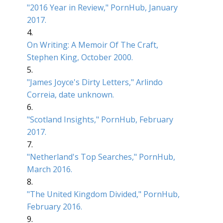
"2016 Year in Review," PornHub, January
2017.
4.
On Writing: A Memoir Of The Craft,
Stephen King, October 2000.
5.
"James Joyce's Dirty Letters," Arlindo
Correia, date unknown.
6.
"Scotland Insights," PornHub, February
2017.
7.
"Netherland's Top Searches," PornHub,
March 2016.
8.
"The United Kingdom Divided," PornHub,
February 2016.
9.