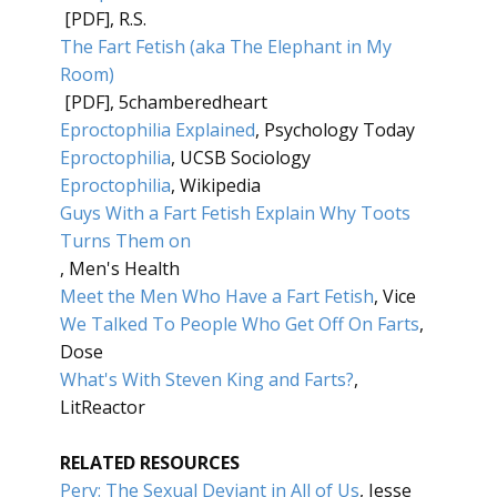
[PDF], R.S.
The Fart Fetish (aka The Elephant in My
Room)
[PDF], 5chamberedheart
Eproctophilia Explained
, Psychology Today
Eproctophilia
, UCSB Sociology
Eproctophilia
, Wikipedia
Guys With a Fart Fetish Explain Why Toots
Turns Them on
, Men's Health
Meet the Men Who Have a Fart Fetish
, Vice
We Talked To People Who Get Off On Farts
,
Dose
What's With Steven King and Farts?
,
LitReactor
RELATED RESOURCES
Perv: The Sexual Deviant in All of Us
, Jesse