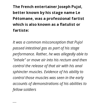
The French entertainer Joseph Pujol,
better known by his stage name Le
Pétomane, was a professional fartist
which is also known as a flatulist or
fartiste:
It was a common misconception that Pujol
passed intestinal gas as part of his stage
performance. Rather, he was allegedly able to
"inhale" or move air into his rectum and then
control the release of that air with his anal
sphincter muscles. Evidence of his ability to
control those muscles was seen in the early
accounts of demonstrations of his abilities to
fellow soldiers
....