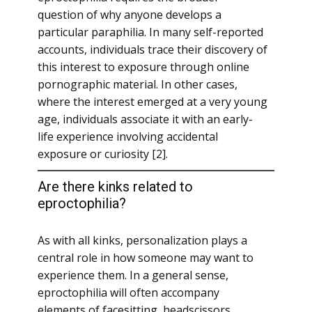
question of why anyone develops a
particular paraphilia. In many self-reported
accounts, individuals trace their discovery of
this interest to exposure through online
pornographic material. In other cases,
where the interest emerged at a very young
age, individuals associate it with an early-
life experience involving accidental
exposure or curiosity [2].
Are there kinks related to
eproctophilia?
As with all kinks, personalization plays a
central role in how someone may want to
experience them. In a general sense,
eproctophilia will often accompany
elements of facesitting, headscissors,