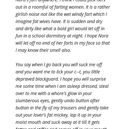
out in a roomful of farting women. It is a rather
girlish noise not like the wet windy fart which I
imagine fat wives have. It is sudden and dry
and dirty like what a bold girl would let off in
fun in a school dormitory at night. I hope Nora
will let off no end of her farts in my face so that
I may know their smell also.
You say when I go back you will suck me off
and you want me to lick your c--t, you little
depraved blackguard. I hope you will surprise
me some time when I am asleep dressed, steal
over to me with a whore's glow in your
slumberous eyes, gently undo button after
button in the fly of my trousers and gently take
out your lover's fat mickey, lap it up in your
moist mouth and suck away at it till it gets