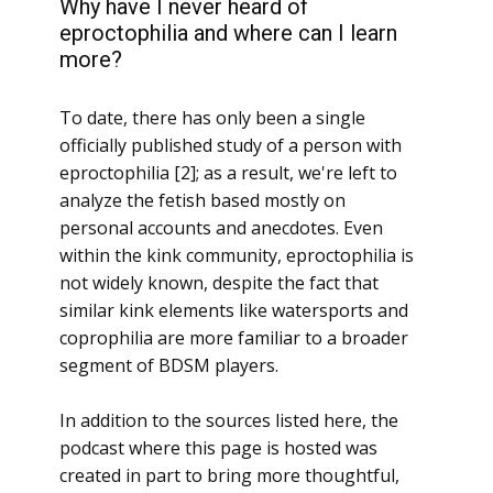
Why have I never heard of
eproctophilia and where can I learn
more?
To date, there has only been a single
officially published study of a person with
eproctophilia [2]; as a result, we're left to
analyze the fetish based mostly on
personal accounts and anecdotes. Even
within the kink community, eproctophilia is
not widely known, despite the fact that
similar kink elements like watersports and
coprophilia are more familiar to a broader
segment of BDSM players.
In addition to the sources listed here, the
podcast where this page is hosted was
created in part to bring more thoughtful,