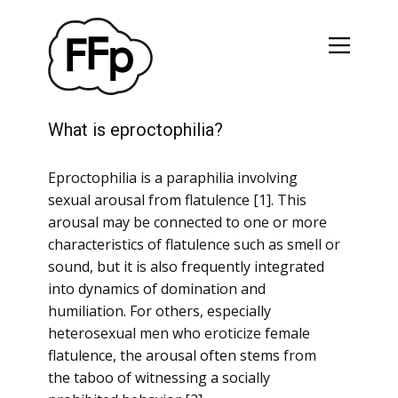
What is eproctophilia?
Eproctophilia is a paraphilia involving
sexual arousal from flatulence [1]. This
arousal may be connected to one or more
characteristics of flatulence such as smell or
sound, but it is also frequently integrated
into dynamics of domination and
humiliation. For others, especially
heterosexual men who eroticize female
flatulence, the arousal often stems from
the taboo of witnessing a socially