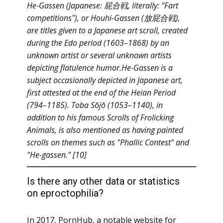
He-Gassen (Japanese: 屁合戦, literally: "Fart
competitions"), or Houhi-Gassen (放屁合戦),
are titles given to a Japanese art scroll, created
during the Edo period (1603–1868) by an
unknown artist or several unknown artists
depicting flatulence humor.He-Gassen is a
subject occasionally depicted in Japanese art,
first attested at the end of the Heian Period
(794–1185). Toba Sōjō (1053–1140), in
addition to his famous Scrolls of Frolicking
Animals, is also mentioned as having painted
scrolls on themes such as "Phallic Contest" and
"He-gassen." [10]
Is there any other data or statistics
on eproctophilia?
In 2017, PornHub, a notable website for